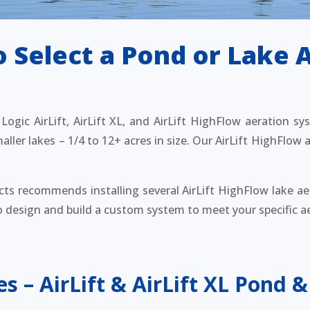
 Select a Pond or Lake 
ogic AirLift, AirLift XL, and AirLift HighFlow aeration sy
ller lakes – 1/4 to 12+ acres in size. Our AirLift HighFlow a
cts recommends installing several AirLift HighFlow lake ae
to design and build a custom system to meet your specific a
es – AirLift & AirLift XL Pond &