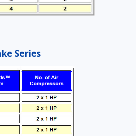
ake Series