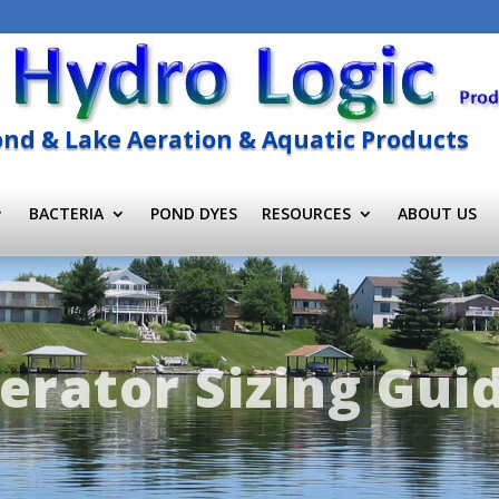
nd & Lake Aeration & Aquatic Products
BACTERIA
POND DYES
RESOURCES
ABOUT US
erator Sizing Gui