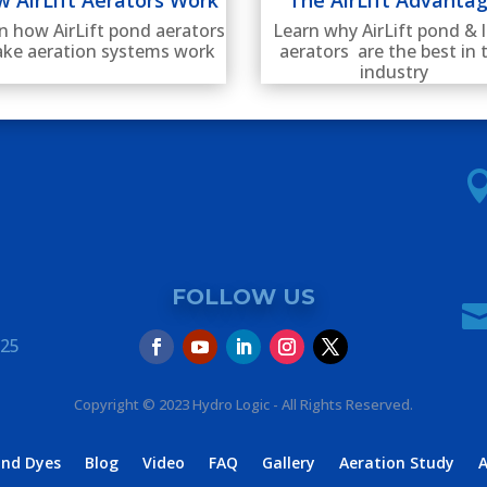
Learn why AirLift pond & 
n how AirLift pond aerators
aerators are the best in 
ake aeration systems work
industry
FOLLOW US
325
Copyright © 2023 Hydro Logic - All Rights Reserved.
ond Dyes
Blog
Video
FAQ
Gallery
Aeration Study