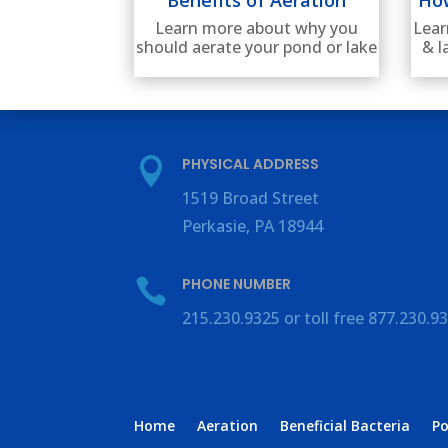
Lear
Learn more about why you
& l
should aerate your pond or lake
PHYSICAL ADDRESS

1519 Broad Street
Perkasie, PA 18944
PHONE NUMBER

215.230.9325 or toll free 877.230.9
Home
Aeration
Beneficial Bacteria
P