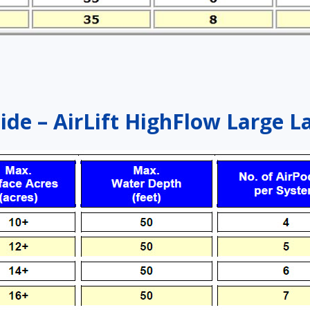
ide – AirLift HighFlow Large L