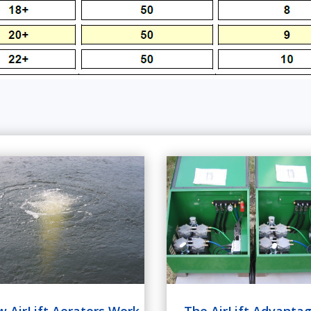
The AirLift Advanta
 AirLift Aerators Work