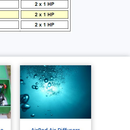
ge
AirPod Air Diffusers