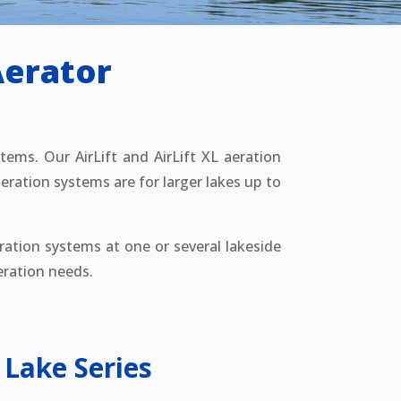
Aerator
stems. Our AirLift and AirLift XL aeration
eration systems are for larger lakes up to
ration systems at one or several lakeside
eration needs.
 Lake Series