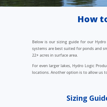
How to
Below is our sizing guide for our Hydro L
systems are best suited for ponds and sma
22+ acres in surface area.
For even larger lakes, Hydro Logic Produ
locations. Another option is to allow us 
Sizing Guid