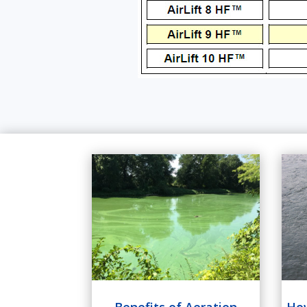
How
Benefits of Aeration