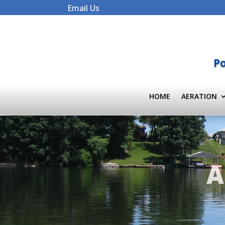
Email Us
Po
HOME
AERATION
A