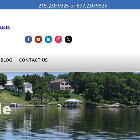
215.230.9325 or 877.230.9325
BLOG
CONTACT US
de