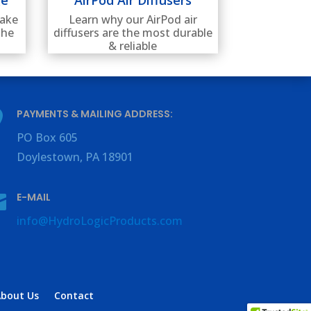
lake
Learn why our AirPod air
the
diffusers are the most durable
& reliable
PAYMENTS & MAILING ADDRESS:

PO Box
605
Doylestown, PA
18901
E-MAIL

info@HydroLogicProducts.com
About Us
Contact