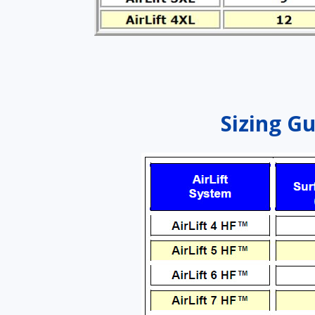
Sizing Gu